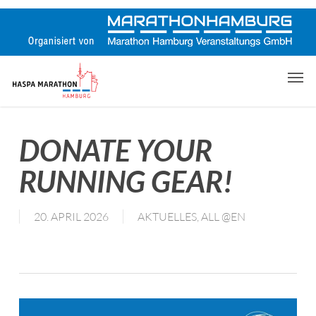
Skip
to
main
content
Men
DONATE YOUR
RUNNING GEAR!
20. APRIL 2026
AKTUELLES
,
ALL @EN