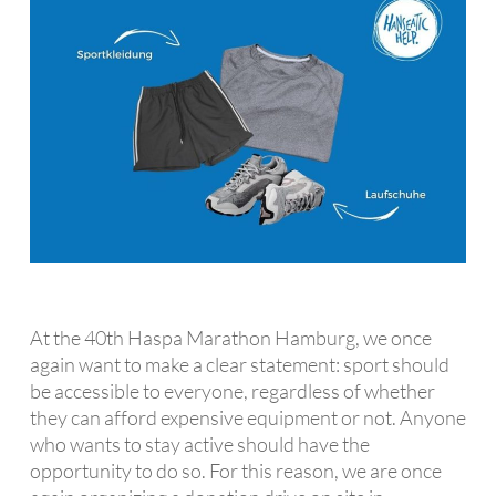
At the 40th Haspa Marathon Hamburg, we once
again want to make a clear statement: sport should
be accessible to everyone, regardless of whether
they can afford expensive equipment or not. Anyone
who wants to stay active should have the
opportunity to do so. For this reason, we are once