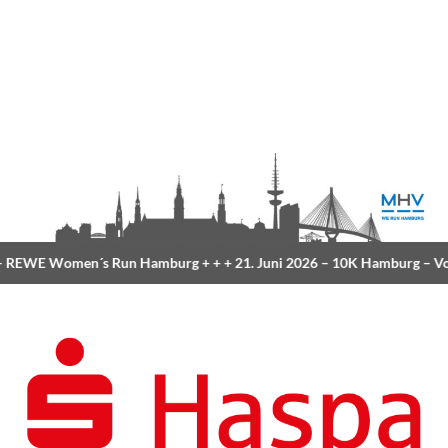
REWE Women´s Run Hamburg
+ + +
21. Juni 2026 –
10K Hamburg
– Vol