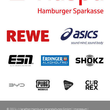
© 2021 - Marathon Hamburg Veranstaltungs GmbH |
Impressum
|