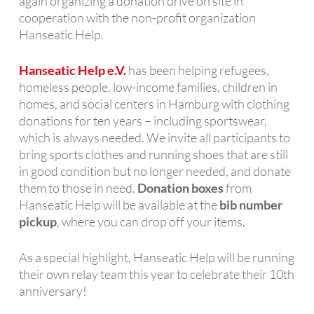
again organizing a donation drive on site in
cooperation with the non-profit organization
Hanseatic Help.
Hanseatic Help e.V.
has been helping refugees,
homeless people, low-income families, children in
homes, and social centers in Hamburg with clothing
donations for ten years – including sportswear,
which is always needed. We invite all participants to
bring sports clothes and running shoes that are still
in good condition but no longer needed, and donate
them to those in need.
Donation boxes
from
Hanseatic Help will be available at the
bib number
pickup
, where you can drop off your items.
As a special highlight, Hanseatic Help will be running
their own relay team this year to celebrate their 10th
anniversary!