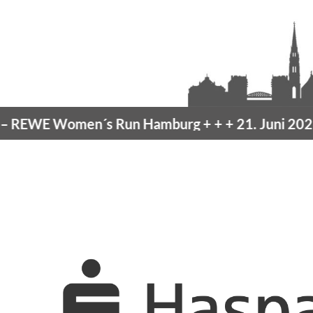
EWE Women´s Run Hamburg
+ + +
21. Juni 2026 –