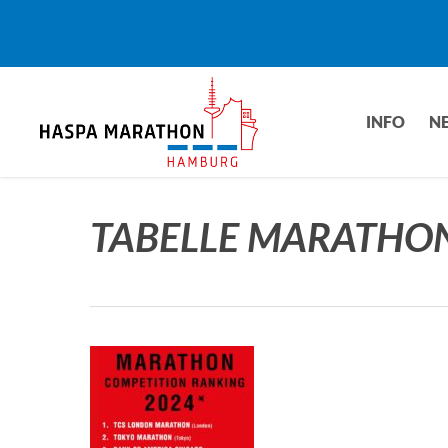
Skip
to
main
content
INFO
N
TABELLE MARATHO