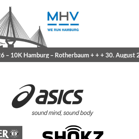
10K Hamburg
– Rotherbaum
+ + +
30. August 202