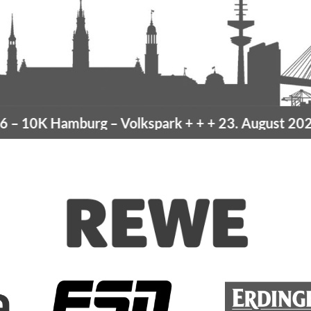
10K Hamburg
– Volkspark
+ + +
23. August 2026 –