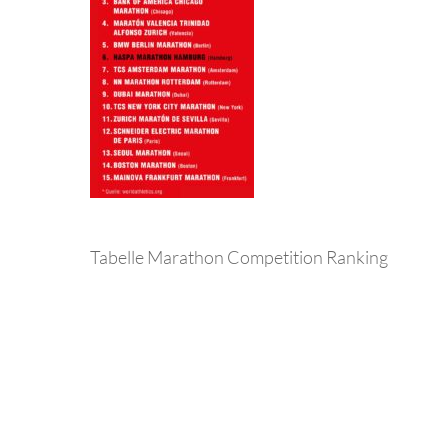
Tabelle Marathon Competition Ranking