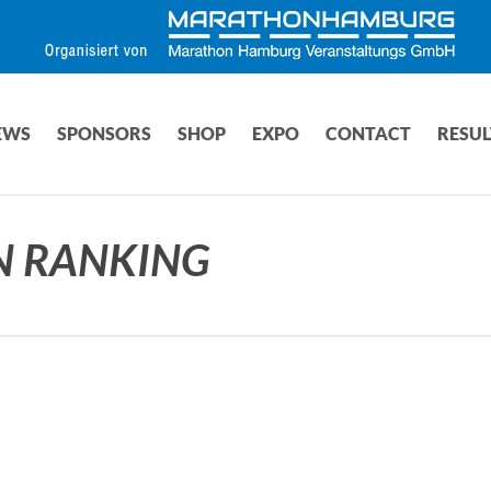
EWS
SPONSORS
SHOP
EXPO
CONTACT
RESUL
N RANKING