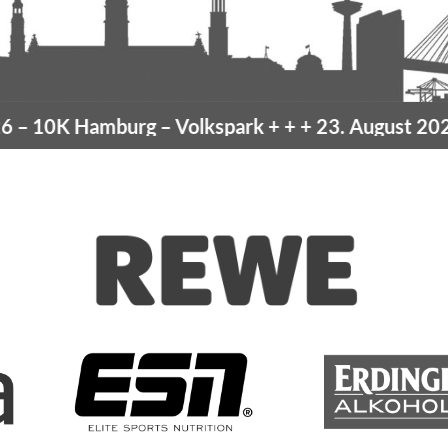
10K Hamburg
– Volkspark
+ + +
23. August 2026 –