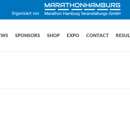
EWS
SPONSORS
SHOP
EXPO
CONTACT
RESUL