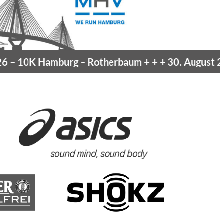
10K Hamburg
– Rotherbaum
+ + +
30. August 202