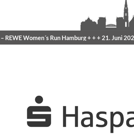
EWE Women´s Run Hamburg
+ + +
21. Juni 2026 –