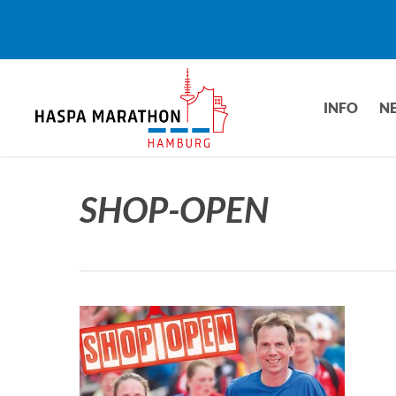
Skip
to
main
content
INFO
N
SHOP-OPEN