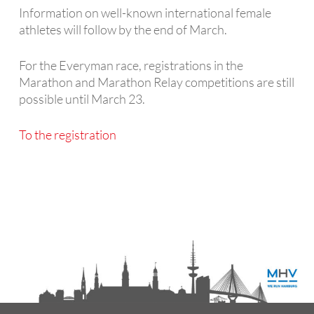
Information on well-known international female
athletes will follow by the end of March.
For the Everyman race, registrations in the
Marathon and Marathon Relay competitions are still
possible until March 23.
To the registration