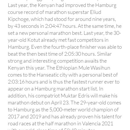
Last year, the Kenyan had improved the Hamburg
course record of marathon superstar Eliud
Kipchoge, which had stood for around nine years,
by 43 seconds in 2:04:47 hours. At the same time, he
set a new personal marathon best. Last year, the 30-
year-old Kotut already met fast competitors in
Hamburg. Even the fourth-place finisher was able to
beat the then best time of 2:05:30 hours. Similar
strong and interesting competition awaits the
Kenyan this year. The Ethiopian Mule Wasihun
comes to the Hanseatic city with a personal best of
2:03:16 hours and is thus the fastest runner ever to
appear on a Hamburg marathon start list. In
addition, his compatriot Muktar Edris will make his
marathon debut on April 23. The 29-year-old comes
to Hamburg as the 5,000-meter world champion of
2017 and 2019 and has already proven his talent for
road races at the half marathon in Valencia 2021