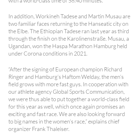
with a world-class time of 58:40 minutes.
In addition, Workineh Tadese and Martin Musau are
two familiar faces returning to the Hanseatic city on
the Elbe. The Ethiopian Tadese ran last year as third
through the finish on the Karolinenstraße. Musau, a
Ugandan, won the Haspa Marathon Hamburg held
under Corona conditions in 2021.
“After the signing of European champion Richard
Ringer and Hamburg’s Haftom Welday, the men’s
field grows with more fast guys. In cooperation with
our athlete agency Global Sports Communication,
we were thus able to put together a world-class field
for this year as well, which once again promises an
exciting and fast race. We are also looking forward
to big names in the women’s race,” explains chief
organizer Frank Thaleiser.