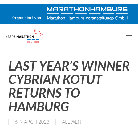
Skip
to
main
content
Men
LAST YEAR’S WINNER
CYBRIAN KOTUT
RETURNS TO
HAMBURG
6. MARCH 2023
ALL @EN