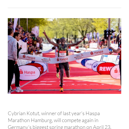
Cybrian Kotut, winner of last year’s Haspa
Marathon Hamburg, will compete again in
Germany’s biggest spring marathon on April 23.