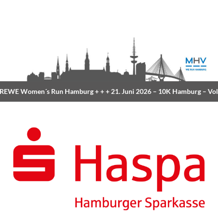
EWE Women´s Run Hamburg
+ + +
21. Juni 2026 –
10K Hamburg
– Vol