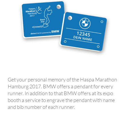
Get your personal memory of the Haspa Marathon
Hamburg 2017. BMW offers a pendant for every
runner. In addition to that BMW offers at its expo
booth a service to engrave the pendant with name
and bib number of each runner.