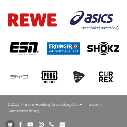
© 2021 - Marathon Hamburg Veranstaltungs GmbH |
Impressum
|
Datenschutzerklärung
twitter
facebook
youtube
instagram
phone
email