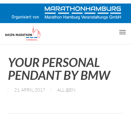
Skip
to
main
content
Men
YOUR PERSONAL
PENDANT BY BMW
21. APRIL 2017
ALL @EN