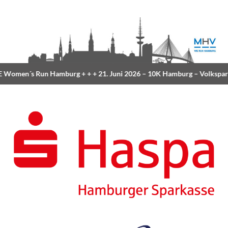
Women´s Run Hamburg
+ + +
21. Juni 2026 –
10K Hamburg
– Volkspar