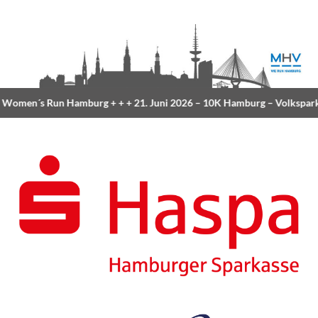
Women´s Run Hamburg
+ + +
21. Juni 2026 –
10K Hamburg
– Volkspar