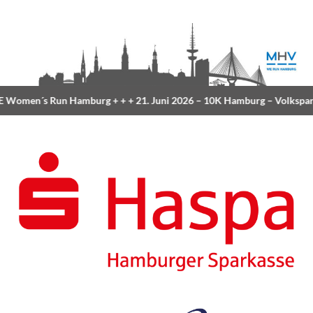
Women´s Run Hamburg
+ + +
21. Juni 2026 –
10K Hamburg
– Volkspar