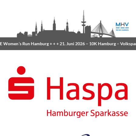
 Women´s Run Hamburg
+ + +
21. Juni 2026 –
10K Hamburg
– Volkspa