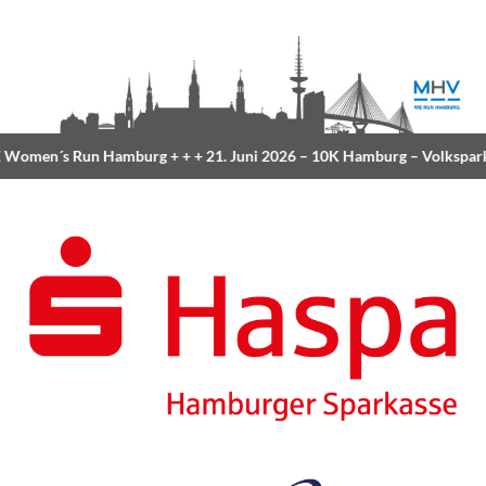
Women´s Run Hamburg
+ + +
21. Juni 2026 –
10K Hamburg
– Volkspar