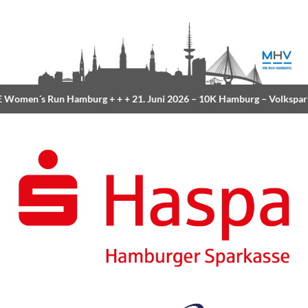
Women´s Run Hamburg
+ + +
21. Juni 2026 –
10K Hamburg
– Volkspar