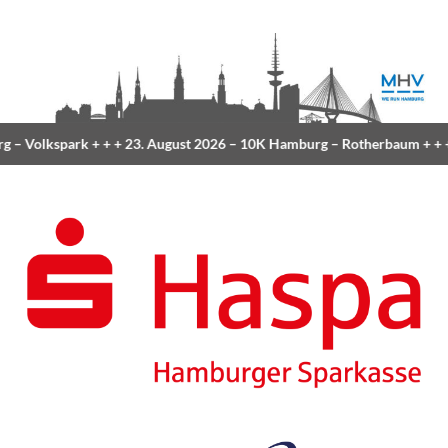
g
– Volkspark
+ + +
23. August 2026 –
10K Hamburg
– Rotherbaum
+ + +