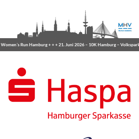
Women´s Run Hamburg
+ + +
21. Juni 2026 –
10K Hamburg
– Volkspark