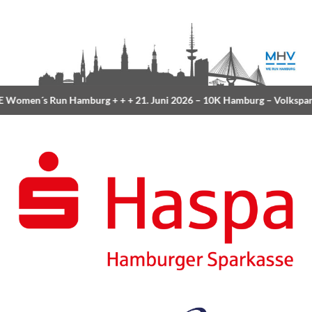
Women´s Run Hamburg
+ + +
21. Juni 2026 –
10K Hamburg
– Volkspar