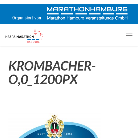
Skip
to
main
content
Men
KROMBACHER-
O,0_1200PX