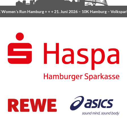
Women´s Run Hamburg
+ + +
21. Juni 2026 –
10K Hamburg
– Volkspar