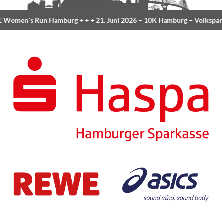
Women´s Run Hamburg
+ + +
21. Juni 2026 –
10K Hamburg
– Volkspar