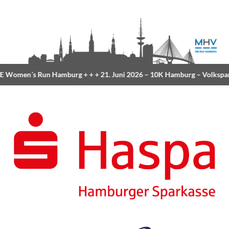
Women´s Run Hamburg
+ + +
21. Juni 2026 –
10K Hamburg
– Volkspar