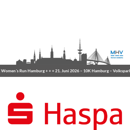
Women´s Run Hamburg
+ + +
21. Juni 2026 –
10K Hamburg
– Volkspar