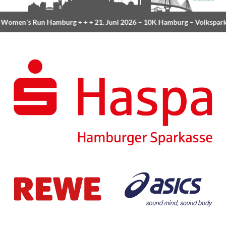
Women´s Run Hamburg
+ + +
21. Juni 2026 –
10K Hamburg
– Volkspark