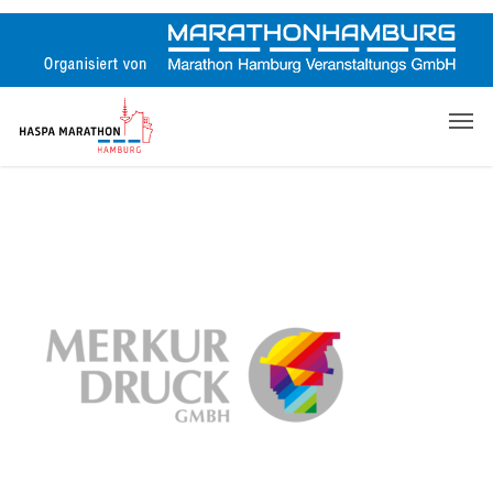
Skip
to
main
content
Men