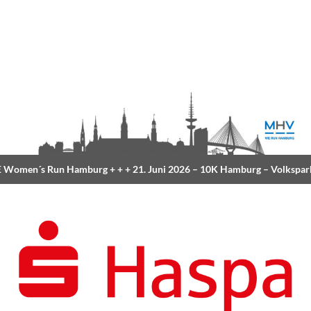
Women´s Run Hamburg
+ + +
21. Juni 2026 –
10K Hamburg
– Volkspar