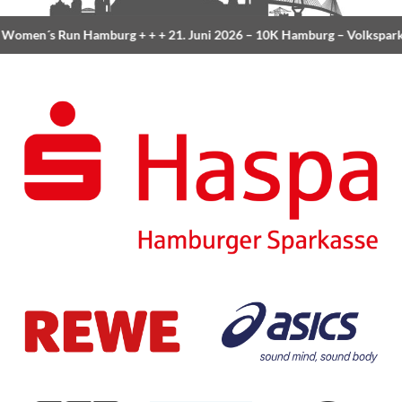
Women´s Run Hamburg
+ + +
21. Juni 2026 –
10K Hamburg
– Volkspar