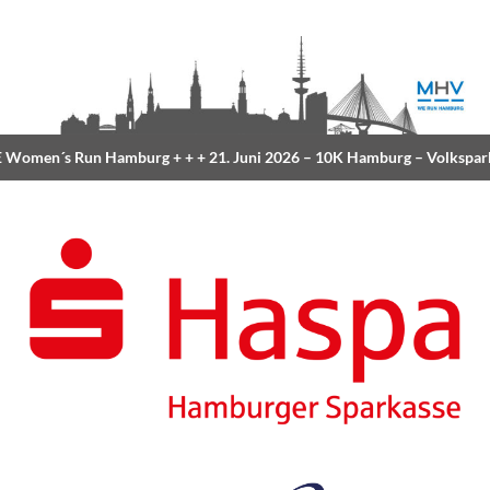
Women´s Run Hamburg
+ + +
21. Juni 2026 –
10K Hamburg
– Volkspar