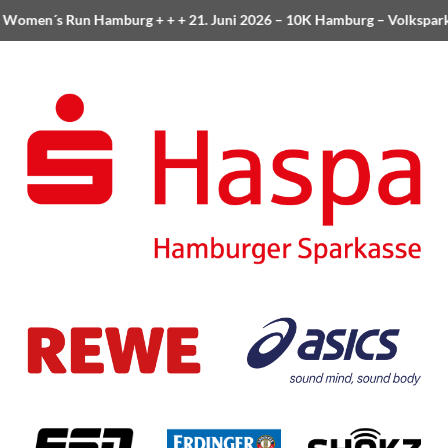
Women´s Run Hamburg
+ + +
21. Juni 2026 –
10K Hamburg
– Volkspar