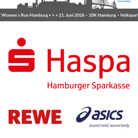
Women´s Run Hamburg
+ + +
21. Juni 2026 –
10K Hamburg
– Volkspar