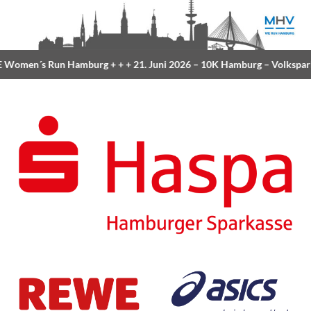
Women´s Run Hamburg
+ + +
21. Juni 2026 –
10K Hamburg
– Volkspar