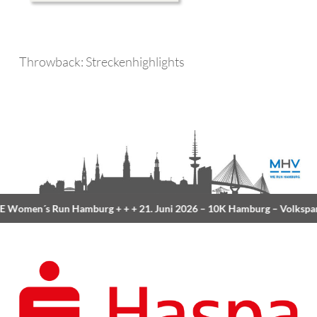
Throwback: Streckenhighlights
Women´s Run Hamburg
+ + +
21. Juni 2026 –
10K Hamburg
– Volkspar